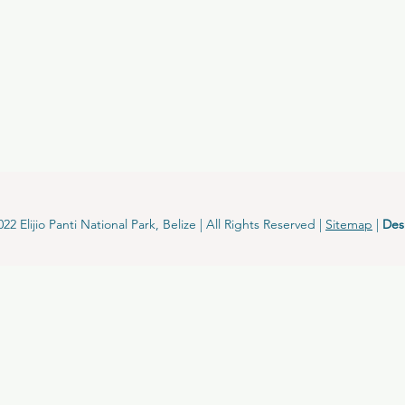
2 Elijio Panti National Park, Belize | All Rights Reserved |
Sitemap
|
Des