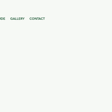
UDE
GALLERY
CONTACT