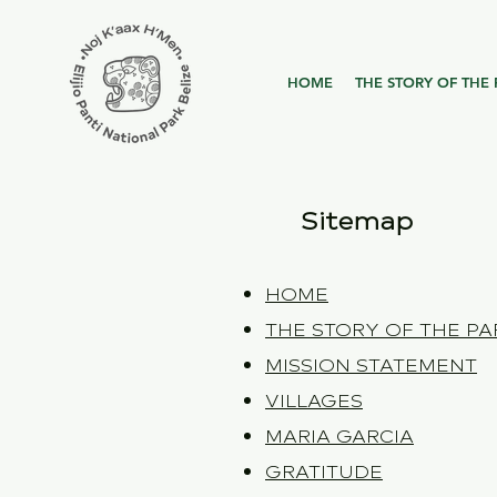
HOME
THE STORY OF THE 
Sitemap
HOME
THE STORY OF THE PA
MISSION STATEMENT
VILLAGES
MARIA GARCIA
GRATITUDE