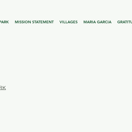
PARK
MISSION STATEMENT
VILLAGES
MARIA GARCIA
GRATIT
RK