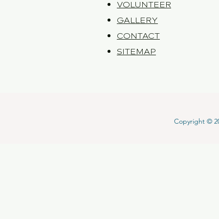
VOLUNTEER
GALLERY
CONTACT
SITEMAP
Copyright © 202