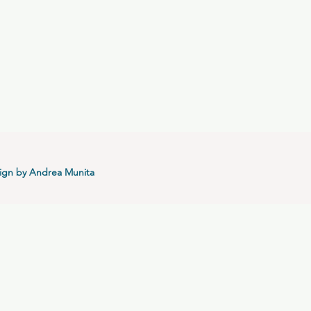
ign by Andrea Munita