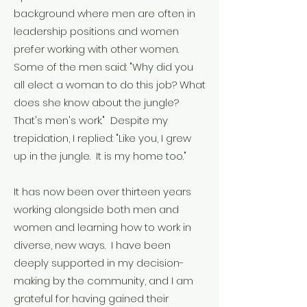
background where men are often in
leadership positions and women
prefer working with other women.
Some of the men said: "Why did you
all elect a woman to do this job? What
does she know about the jungle?
That's men's work." Despite my
trepidation, I replied: "Like you, I grew
up in the jungle. It is my home too."
It has now been over thirteen years
working alongside both men and
women and learning how to work in
diverse, new ways. I have been
deeply supported in my decision-
making by the community, and I am
grateful for having gained their