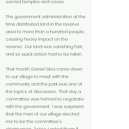
sacred temples and caves.
The government administration at the
time distributed land in the reserve
area to more than a hundred people,
causing heavy impact on the
reserve. Our land was vanishing fast,
and so quick action had to be taken.
That month, Daniel Silva came down
to our village to meet with the
community and the park was one of
the topics of discussion. That day a
committee was formed to negotiate
with the government. I was surprised
that the men of our village elected
me to be the committee's
chairperson. Twice, I asked them if