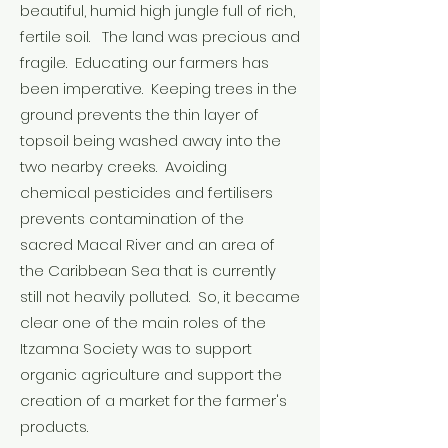
beautiful, humid high jungle full of rich,
fertile soil. The land was precious and
fragile. Educating our farmers has
been imperative. Keeping trees in the
ground prevents the thin layer of
topsoil being washed away into the
two nearby creeks. Avoiding
chemical pesticides and fertilisers
prevents contamination of the
sacred Macal River and an area of
the Caribbean Sea that is currently
still not heavily polluted. So, it became
clear one of the main roles of the
Itzamna Society was to support
organic agriculture and support the
creation of a market for the farmer's
products.