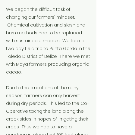
We began the difficult task of
changing our farmers' mindset.
Chemical cultivation and slash and
burn methods had to be replaced
with sustainable models. We took a
two day field trip to Punta Gorda in the
Toledo District of Belize. There we met
with Maya farmers producing organic
cacao.
Due to the limitations of the rainy
season, farmers can only harvest
during dry periods. This led to the Co-
Operative taking the land along the
creek sides in hopes of irrigating their
crops. Thus we had to have a
condition in place that 100 feet along