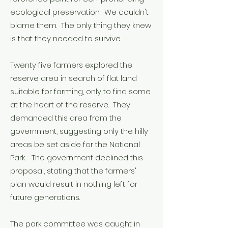
ecological preservation. We couldn't
blame them. The only thing they knew
is that they needed to survive.
Twenty five farmers explored the
reserve area in search of flat land
suitable for farming, only to find some
at the heart of the reserve. They
demanded this area from the
government, suggesting only the hilly
areas be set aside for the National
Park. The government declined this
proposal, stating that the farmers'
plan would result in nothing left for
future generations.
The park committee was caught in