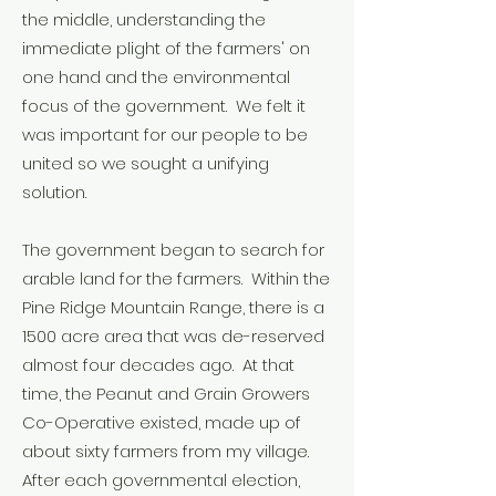
the middle, understanding the
immediate plight of the farmers' on
one hand and the environmental
focus of the government. We felt it
was important for our people to be
united so we sought a unifying
solution.
The government began to search for
arable land for the farmers. Within the
Pine Ridge Mountain Range, there is a
1500 acre area that was de-reserved
almost four decades ago. At that
time, the Peanut and Grain Growers
Co-Operative existed, made up of
about sixty farmers from my village.
After each governmental election,