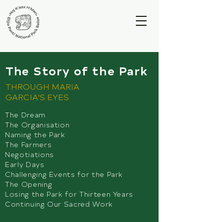
The Story of the Park
THROUGH MARIA
GARCIA'S EYES
The Dream
The Organisation
Naming the Park
The Farmers
Negotiations
Early Days
Challenging Events for the Park
The Opening
Losing the Park for Thirteen Years
Continuing Our Sacred Work