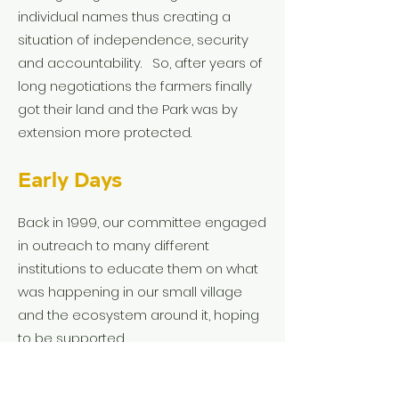
individual names thus creating a
situation of independence, security
and accountability. So, after years of
long negotiations the farmers finally
got their land and the Park was by
extension more protected.
Early Days
Back in 1999, our committee engaged
in outreach to many different
institutions to educate them on what
was happening in our small village
and the ecosystem around it, hoping
to be supported.
Some were very encouraging. Some
thought we were crazy.