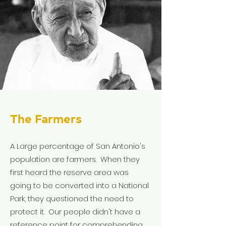
The Farmers
A Large percentage of San Antonio's
population are farmers. When they
first heard the reserve area was
going to be converted into a National
Park, they questioned the need to
protect it. Our people didn't have a
reference point for comprehending