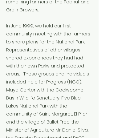
remaining farmers of the Peanut and
Grain Growers.
In June 1999, we held our first
community meeting with the farmers
to share plans for the National Park.
Representatives of other villages
shared experiences they had had
with their own Parks and protected
areas. These groups and individuals
included: Help for Progress (NGO),
Maya Center with the Cockscomb
Basin Wildlife Sanctuary, Five Blue
Lakes National Park with the
community of Saint Margaret, El Pilar
and the village of Bullet Tree, the
Minister of Agriculture Mr. Daniel Silva,
the Forestry Department and PACT