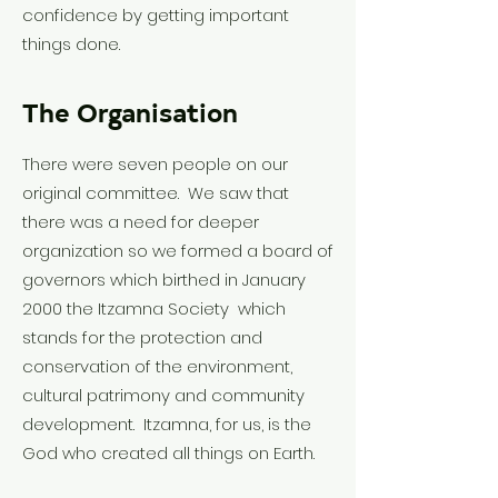
confidence by getting important
things done.
The Organisation
There were seven people on our
original committee. We saw that
there was a need for deeper
organization so we formed a board of
governors which birthed in January
2000 the Itzamna Society which
stands for the protection and
conservation of the environment,
cultural patrimony and community
development. Itzamna, for us, is the
God who created all things on Earth.