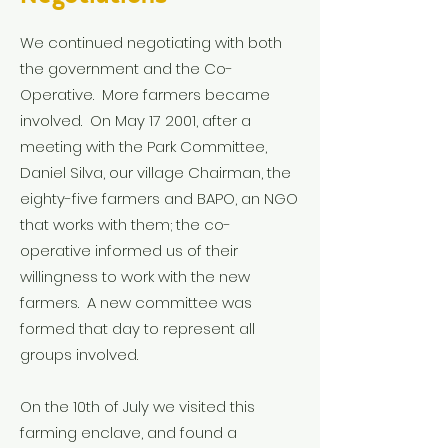
We continued negotiating with both
the government and the Co-
Operative. More farmers became
involved. On May 17 2001, after a
meeting with the Park Committee,
Daniel Silva, our village Chairman, the
eighty-five farmers and BAPO, an NGO
that works with them; the co-
operative informed us of their
willingness to work with the new
farmers. A new committee was
formed that day to represent all
groups involved.
On the 10th of July we visited this
farming enclave, and found a