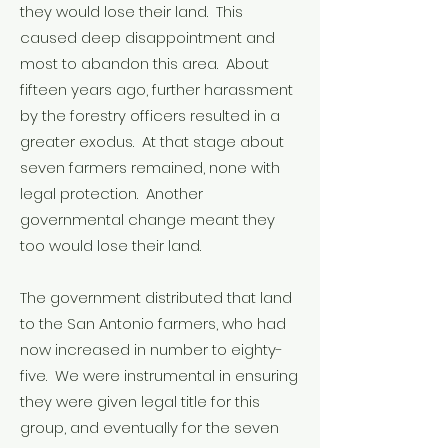
they would lose their land. This
caused deep disappointment and
most to abandon this area. About
fifteen years ago, further harassment
by the forestry officers resulted in a
greater exodus. At that stage about
seven farmers remained, none with
legal protection. Another
governmental change meant they
too would lose their land.
The government distributed that land
to the San Antonio farmers, who had
now increased in number to eighty-
five. We were instrumental in ensuring
they were given legal title for this
group, and eventually for the seven