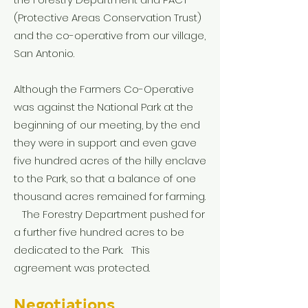
(Protective Areas Conservation Trust)
and the co-operative from our village,
San Antonio.
Although the Farmers Co-Operative
was against the National Park at the
beginning of our meeting, by the end
they were in support and even gave
five hundred acres of the hilly enclave
to the Park, so that a balance of one
thousand acres remained for farming.
The Forestry Department pushed for
a further five hundred acres to be
dedicated to the Park. This
agreement was protected.
Negotiations