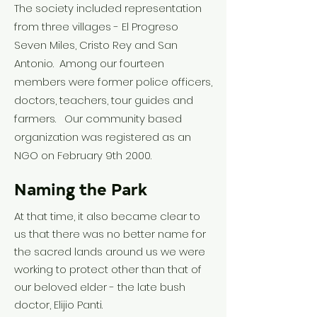
The society included representation
from three villages - El Progreso
Seven Miles, Cristo Rey and San
Antonio. Among our fourteen
members were former police officers,
doctors, teachers, tour guides and
farmers. Our community based
organization was registered as an
NGO on February 9th 2000.
Naming the Park
At that time, it also became clear to
us that there was no better name for
the sacred lands around us we were
working to protect other than that of
our beloved elder - the late bush
doctor, Elijio Panti.