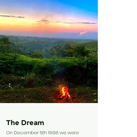
The Dream
On December 5th 1998 we were