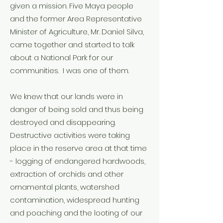
given a mission. Five Maya people
and the former Area Representative
Minister of Agriculture, Mr. Daniel Silva,
came together and started to talk
about a National Park for our
communities. I was one of them.
We knew that our lands were in
danger of being sold and thus being
destroyed and disappearing.
Destructive activities were taking
place in the reserve area at that time
- logging of endangered hardwoods,
extraction of orchids and other
ornamental plants, watershed
contamination, widespread hunting
and poaching and the looting of our