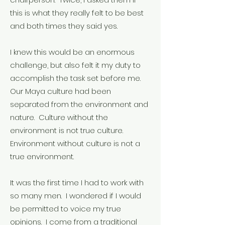
this is what they really felt to be best
and both times they said yes.
I knew this would be an enormous
challenge, but also felt it my duty to
accomplish the task set before me.
Our Maya culture had been
separated from the environment and
nature. Culture without the
environment is not true culture.
Environment without culture is not a
true environment.
It was the first time I had to work with
so many men. I wondered if I would
be permitted to voice my true
opinions. I come from a traditional