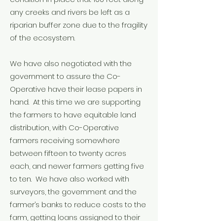
any creeks and rivers be left as a
riparian buffer zone due to the fragility
of the ecosystem.
We have also negotiated with the
government to assure the Co-
Operative have their lease papers in
hand. At this time we are supporting
the farmers to have equitable land
distribution, with Co-Operative
farmers receiving somewhere
between fifteen to twenty acres
each, and newer farmers getting five
to ten. We have also worked with
surveyors, the government and the
farmer’s banks to reduce costs to the
farm, getting loans assigned to their