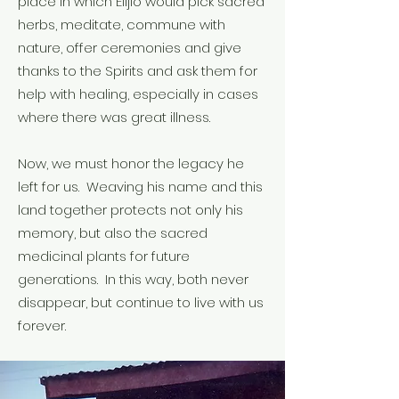
place in which Elijio would pick sacred
herbs, meditate, commune with
nature, offer ceremonies and give
thanks to the Spirits and ask them for
help with healing, especially in cases
where there was great illness.
Now, we must honor the legacy he
left for us. Weaving his name and this
land together protects not only his
memory, but also the sacred
medicinal plants for future
generations. In this way, both never
disappear, but continue to live with us
forever.