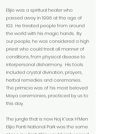
Elijio was a spiritual healer who
passed away in 1996 at the age of
103. He treated people from around
the world with his magic hands. By
our people, he was considered a high
priest who could treat all manner of
conditions, from physical disease to
interpersonal disharmony. His tools
included crystal divination, prayers,
herbal remedies and ceremonies.
The primicia was of his most beloved
Maya ceremonies, practiced by us to
this day.
The jungle that is now Noj K'aax H'Men
Elijio Panti National Park was the same